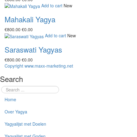
Add to cart
New
Mahakali Yagya
€‎800.00
€‎0.00
Add to cart
New
Saraswati Yagyas
€‎800.00
€‎0.00
Copyright www.maxx-marketing.net
Search
Home
Over Yagya
Yagyalijst met Doelen
Yagyalijst met Goden