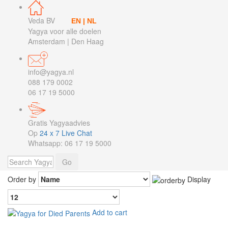
Veda BV
EN
|
NL
Yagya voor alle doelen
Amsterdam | Den Haag
info@yagya.nl
088 179 0002
06 17 19 5000
Gratis Yagyaadvies
Op
24 x 7 Live Chat
Whatsapp: 06 17 19 5000
Order by
Display
Add to cart