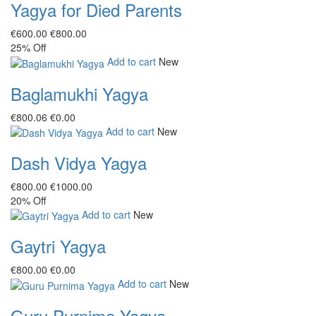
Yagya for Died Parents
€‎600.00
€‎800.00
25%
Off
Add to cart
New
Baglamukhi Yagya
€‎800.06
€‎0.00
Add to cart
New
Dash Vidya Yagya
€‎800.00
€‎1000.00
20%
Off
Add to cart
New
Gaytri Yagya
€‎800.00
€‎0.00
Add to cart
New
Guru Purnima Yagya