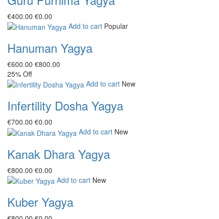
€‎400.00
€‎0.00
Add to cart
Popular
Hanuman Yagya
€‎600.00
€‎800.00
25%
Off
Add to cart
New
Infertility Dosha Yagya
€‎700.00
€‎0.00
Add to cart
New
Kanak Dhara Yagya
€‎800.00
€‎0.00
Add to cart
New
Kuber Yagya
€‎800.00
€‎0.00