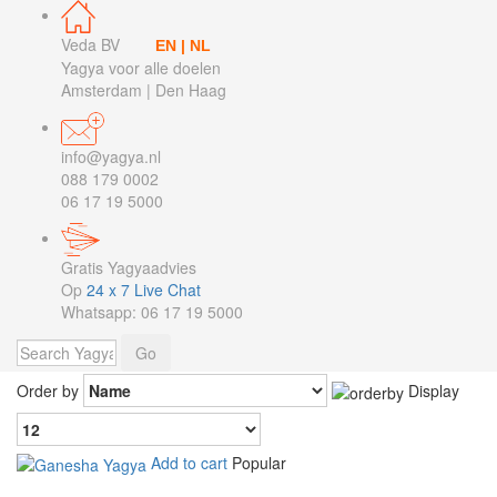
Veda BV
EN
|
NL
Yagya voor alle doelen
Amsterdam | Den Haag
info@yagya.nl
088 179 0002
06 17 19 5000
Gratis Yagyaadvies
Op
24 x 7 Live Chat
Whatsapp: 06 17 19 5000
Order by
Display
Add to cart
Popular