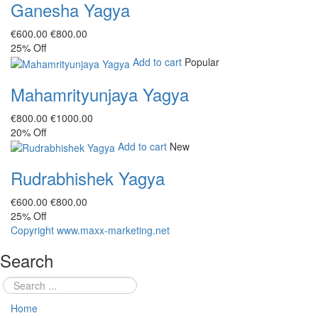
Ganesha Yagya
€‎600.00
€‎800.00
25%
Off
Add to cart
Popular
Mahamrityunjaya Yagya
€‎800.00
€‎1000.00
20%
Off
Add to cart
New
Rudrabhishek Yagya
€‎600.00
€‎800.00
25%
Off
Copyright www.maxx-marketing.net
Search
Home